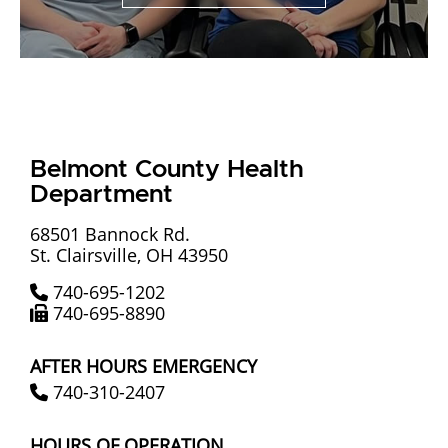
Ohio Health Department,
Belmont County News, Help,
Prevention, Intervention,
Resources Belmont County
Health Department Health
Belmont County Health
Department
Promotion, Prevention and
Intervention | COVID-19
68501 Bannock Rd.
St. Clairsville, OH 43950
Vaccination and Testing |
740-695-1202
Women Infant Children (WIC) |
740-695-8890
Oil and Gas Resources |
AFTER HOURS EMERGENCY
Community Resources |
740-310-2407
Medical Reserve Corps |
HOURS OF OPERATION