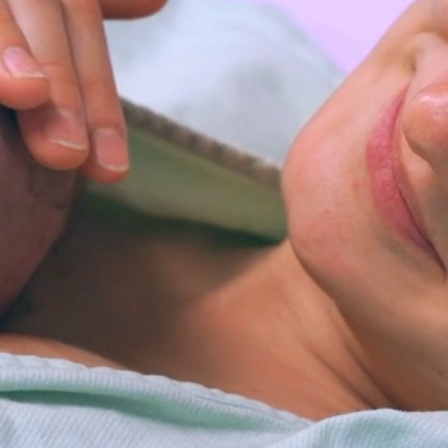
Medical Resources, Oil and
Gas Information,
Environmental Health, Birth
Certificates, Death Certificates,
Project DAWN, Public Health
Emergency Preparedness,
Reproductive Health
Programs, Ohio Buckles
Buckeys, Free Narcan,
Infectious Disease Medical
Services, Lead Screenings,
Belmont County Ohio Health
Department, Belmont County