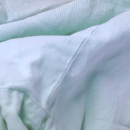
News, Help, Prevention,
Intervention, Resources.
Belmont County Health
Department in St. Clairsville
Ohio servicing the community.
Belmont County Health
Department, Covid Vaccine and
Testing, Woment Infant
Children (WIC), Immunizations,
Medical Resources, Oil and
Gas Information, Lead
Screenings, Belmont County